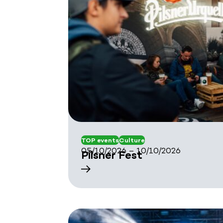
TOP events
Culture
05/10/2026 – 10/10/2026
Pilsner Fest