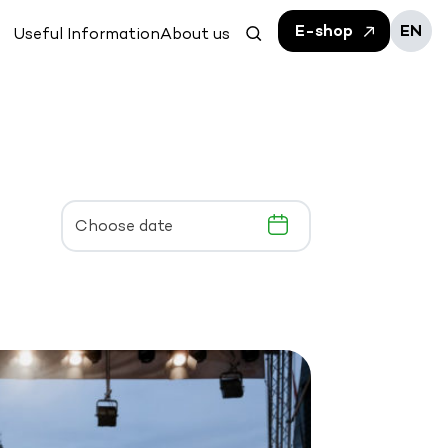
E-shop
EN
Useful Information
About us