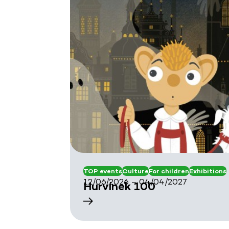
TOP events
Culture
For children
Exhibitions
12/06/2026 – 04/04/2027
Hurvínek 100