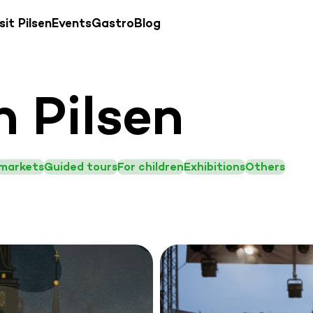
sit Pilsen
Events
Gastro
Blog
n Pilsen
 markets
Guided tours
For children
Exhibitions
Others