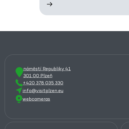
náměstí Republiky 41
301 00 Plzeň
+420 378 035 330
info@visitplzen.eu
webcameras