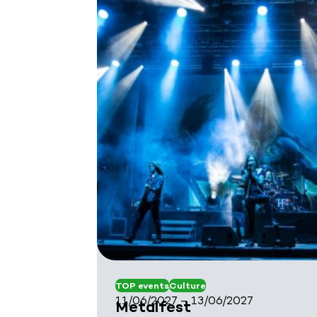
TOP events
Culture
11/06/2027 – 13/06/2027
Metalfest