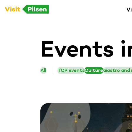
Vi
Events i
All
TOP events
Culture
Gastro and