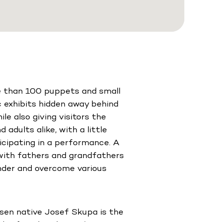
re than 100 puppets and small
ic exhibits hidden away behind
le also giving visitors the
 adults alike, with a little
icipating in a performance. A
with fathers and grandfathers
nder and overcome various
ilsen native Josef Skupa is the