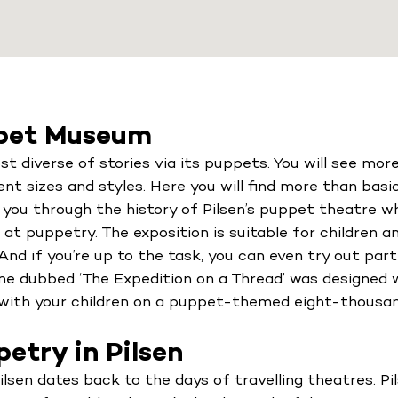
ppet Museum
diverse of stories via its puppets. You will see mo
rent sizes and styles. Here you will find more than bas
e you through the history of Pilsen’s puppet theatre whi
at puppetry. The exposition is suitable for children and
nd if you’re up to the task, you can even try out part
me dubbed ‘The Expedition on a Thread’ was designed 
t with your children on a puppet-themed eight-thousa
etry in Pilsen
ilsen dates back to the days of travelling theatres. P