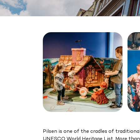
Pilsen is one of the cradles of traditio
UNESCO World Heritage List. More than 1