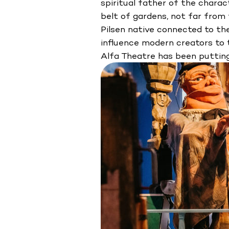
spiritual father of the charac
belt of gardens, not far fro
Pilsen native connected to the
influence modern creators to t
Alfa Theatre has been puttin