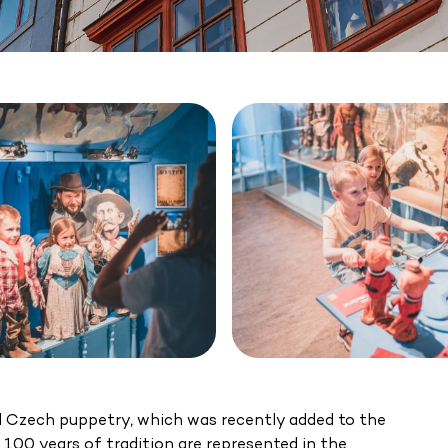
nal Czech puppetry, which was recently added to the
00 years of tradition are represented in the