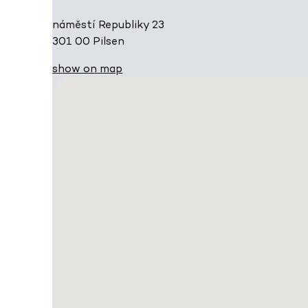
náměstí Republiky 23
301 00 Pilsen
show on map