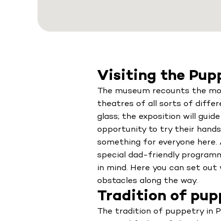
Visiting the Pu
The museum recounts the most 
theatres of all sorts of diffe
glass; the exposition will guid
opportunity to try their hands 
something for everyone here. A
special dad-friendly program
in mind. Here you can set ou
obstacles along the way.
Tradition of pupp
The tradition of puppetry in P