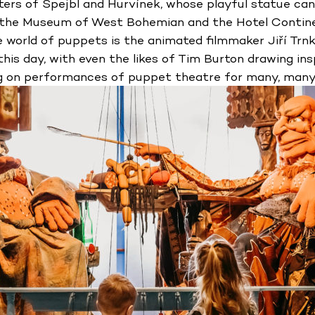
ters of Spejbl and Hurvínek, whose playful statue can 
m the Museum of West Bohemian and the Hotel Continen
 world of puppets is the animated filmmaker Jiří Trnka
his day, with even the likes of Tim Burton drawing insp
g on performances of puppet theatre for many, many