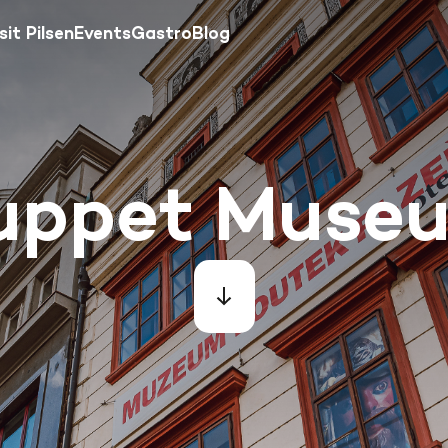
sit Pilsen
Events
Gastro
Blog
uppet Muse