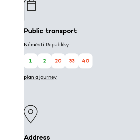
Public transport
Náměstí Republiky
1
2
20
33
40
plan a journey
Address