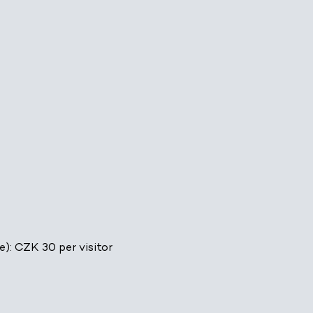
e): CZK 30 per visitor