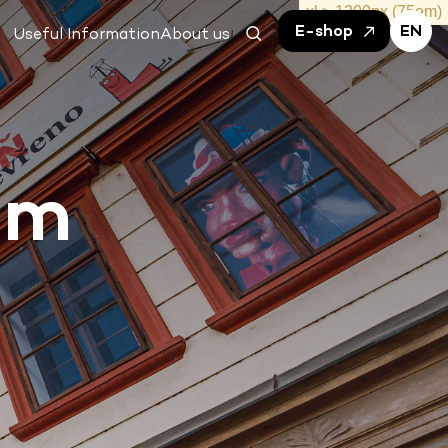
E-shop
EN
Useful Information
About us
um