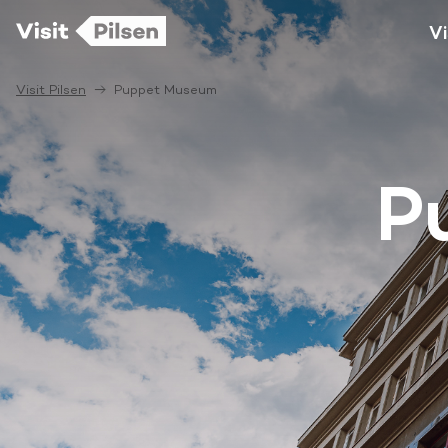
Vi
Visit Pilsen
Puppet Museum
P