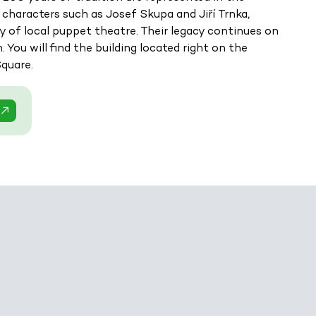
 characters such as Josef Skupa and Jiří Trnka,
 of local puppet theatre. Their legacy continues on
You will find the building located right on the
Square.