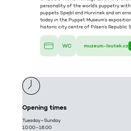
personality of the world’s puppetry with
puppets Spejbl and Hurvínek and an array
today in the Puppet Museum’s exposition. 
historic city centre of Pilsen’s Republic 
muzeum-loutek.cz
Opening times
Tuesday–Sunday
10:00–18:00