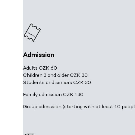
Admission
Adults CZK 60
Children 3 and older CZK 30
Students and seniors CZK 30
Family admission CZK 130
Group admission (starting with at least 10 peopl