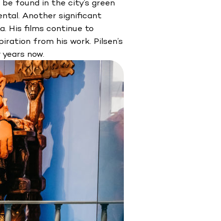
be found in the city’s green
tal. Another significant
. His films continue to
iration from his work. Pilsen’s
 years now.