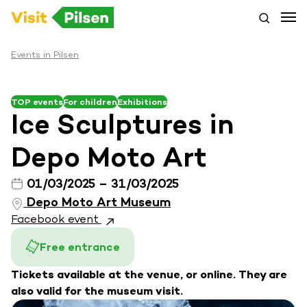
Events in Pilsen
TOP events
For children
Exhibitions
Ice Sculptures in
Depo Moto Art
01/03/2025 – 31/03/2025
Depo Moto Art Museum
Facebook event
Free entrance
Tickets available at the venue, or online. They are
also valid for the museum visit.