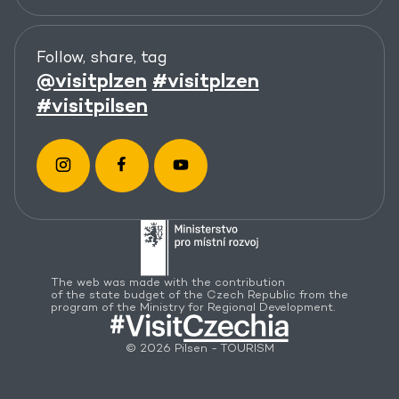
Follow, share, tag
@visitplzen
#visitplzen
#visitpilsen
The web was made with the contribution
of the state budget of the Czech Republic from the
program of the Ministry for Regional Development.
© 2026 Pilsen - TOURISM