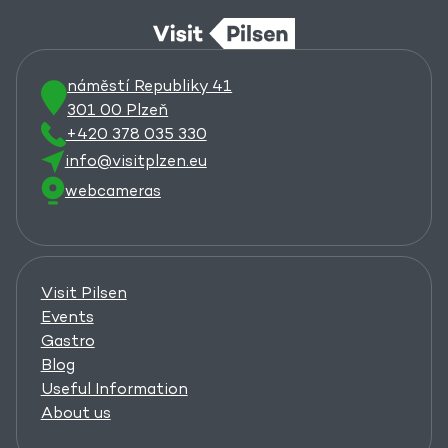
náměstí Republiky 41
301 00 Plzeň
+420 378 035 330
info@visitplzen.eu
webcameras
Visit Pilsen
Events
Gastro
Blog
Useful Information
About us