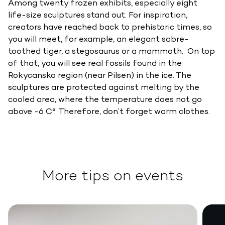
Among twenty frozen exhibits, especially eight
life-size sculptures stand out. For inspiration,
creators have reached back to prehistoric times, so
you will meet, for example, an elegant sabre-
toothed tiger, a stegosaurus or a mammoth. On top
of that, you will see real fossils found in the
Rokycansko region (near Pilsen) in the ice. The
sculptures are protected against melting by the
cooled area, where the temperature does not go
above -6 C°. Therefore, don’t forget warm clothes.
More tips on events