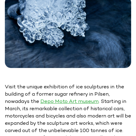
Visit the unique exhibition of ice sculptures in the
building of a former sugar refinery in Pilsen,
nowadays the
Depo Moto Art museum
. Starting in
March, its remarkable collection of historical cars,
motorcycles and bicycles and also modern art will be
expanded by the sculpture art works, which were
carved out of the unbelievable 100 tonnes of ice.