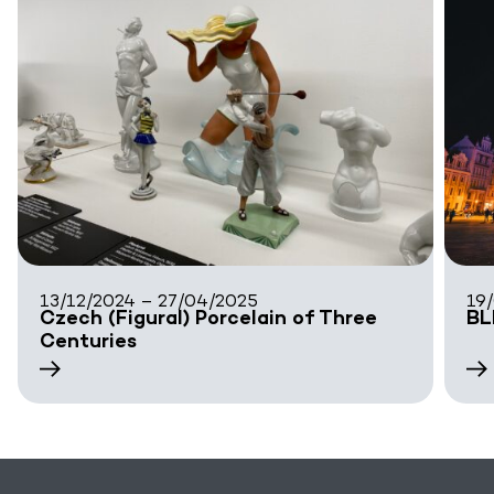
13/12/2024 – 27/04/2025
19
Czech (Figural) Porcelain of Three
BL
Centuries