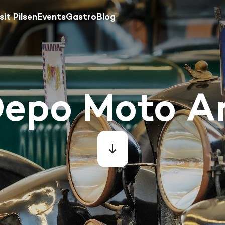
sit Pilsen
Events
Gastro
Blog
epo Moto A