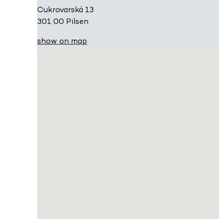
Cukrovarská 13
301 00 Pilsen
show on map