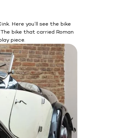
nk. Here you’ll see the bike
 The bike that carried Roman
lay piece.