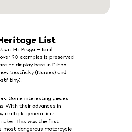
eritage List
tion. Mr Praga – Emil
f over 90 examples is preserved
e on display here in Pilsen.
show Sestřičky (Nurses) and
třižiny).
ek. Some interesting pieces
ns. With their advances in
y multiple generations.
aker. This was the first
the most dangerous motorcycle