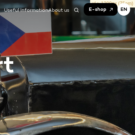
E-shop
EN
Useful Information
About us
rt