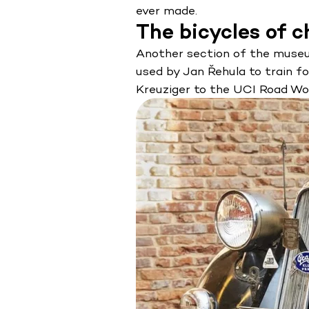
ever made.
The bicycles of 
Another section of the museum 
used by Jan Řehula to train f
Kreuziger to the UCI Road Wor