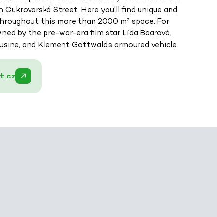
Cukrovarská Street. Here you’ll find unique and
 throughout this more than 2000 m² space. For
wned by the pre-war-era film star Lída Baarová,
usine, and Klement Gottwald’s armoured vehicle.
t.cz