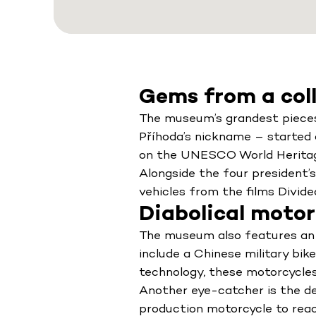
Gems from a col
The museum’s grandest pieces 
Příhoda’s nickname – started c
on the UNESCO World Heritage L
Alongside the four president’
vehicles from the films Divide
Diabolical motor
The museum also features an 
include a Chinese military bik
technology, these motorcycles
Another eye-catcher is the de
production motorcycle to reac