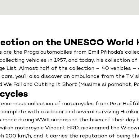
lection on the UNESCO World H
are the Praga automobiles from Emil Příhoda’s collec
ollecting vehicles in 1957, and today, his collection o
ist. Almost half of the collection – 40 vehicles – ar
s cars, you’ll also discover an ambulance from the TV 
d We Fall and Cutting It Short (Musíme si pomáhat, Pos
cycles
enormous collection of motorcycles from Petr Hošťál
e complete with a sidecar and several surviving Hurika
 made during WWII surpassed the bikes of their day b
vilish motorcycle Vincent HRD, nicknamed the Widowm
h 200 km/h, and it carries the reputation of being 