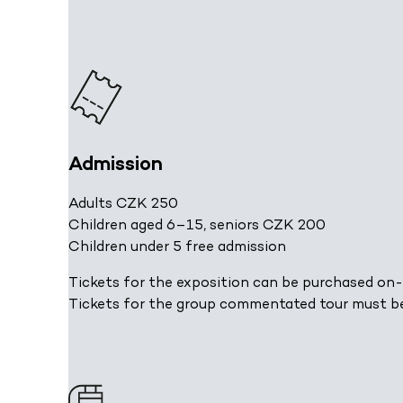
Admission
Adults CZK 250
Children aged 6–15, seniors CZK 200
Children under 5 free admission
Tickets for the exposition can be purchased on-
Tickets for the group commentated tour must b