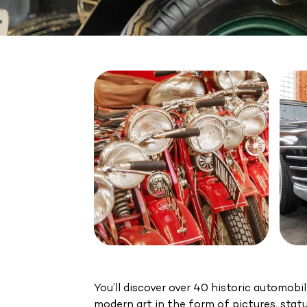
You’ll discover over 40 historic automobi
modern art in the form of pictures, stat