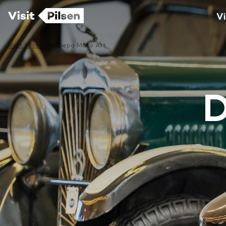
Vi
Visit Pilsen
Depo Moto Art
D