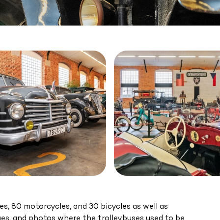
les, 80 motorcycles, and 30 bicycles as well as
ues, and photos where the trolleybuses used to be