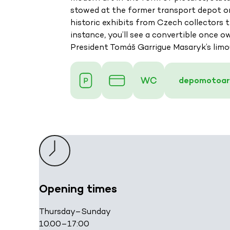
stowed at the former transport depot on 
historic exhibits from Czech collectors
instance, you’ll see a convertible once o
President Tomáš Garrigue Masaryk’s limo
depomotoar
Opening times
Thursday–Sunday
10.00–17:00