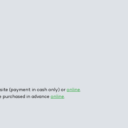
site (payment in cash only) or
online
.
e purchased in advance
online
.