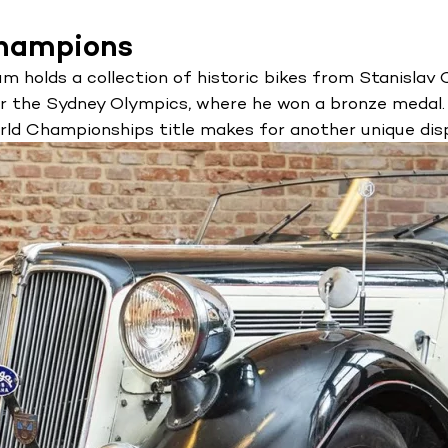
champions
holds a collection of historic bikes from Stanislav Ci
or the Sydney Olympics, where he won a bronze medal.
ld Championships title makes for another unique disp