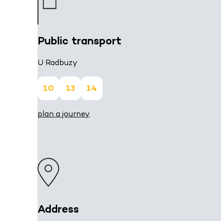
Public transport
U Radbuzy
10
13
14
plan a journey
Address