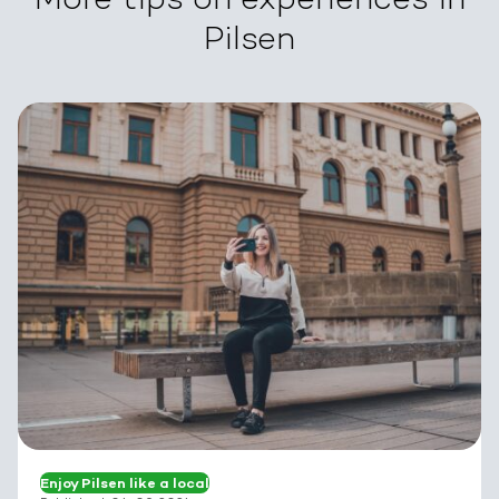
Pilsen
Enjoy Pilsen like a local