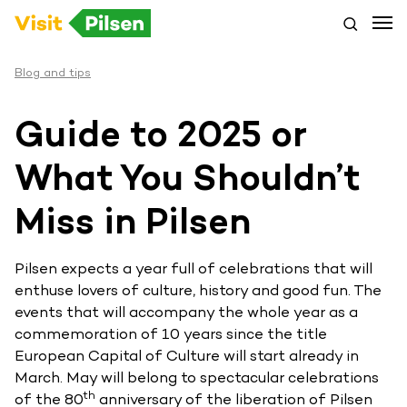
Blog and tips
Guide to 2025 or
What You Shouldn’t
Miss in Pilsen
Pilsen expects a year full of celebrations that will
enthuse lovers of culture, history and good fun. The
events that will accompany the whole year as a
commemoration of 10 years since the title
European Capital of Culture will start already in
March. May will belong to spectacular celebrations
th
of the 80
anniversary of the liberation of Pilsen