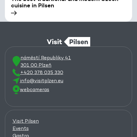
cuisine in Pilsen
náměstí Republiky 41
301 00 Plzeň
+420 378 035 330
info@visitplzen.eu
webcameras
Visit Pilsen
Events
Gastro