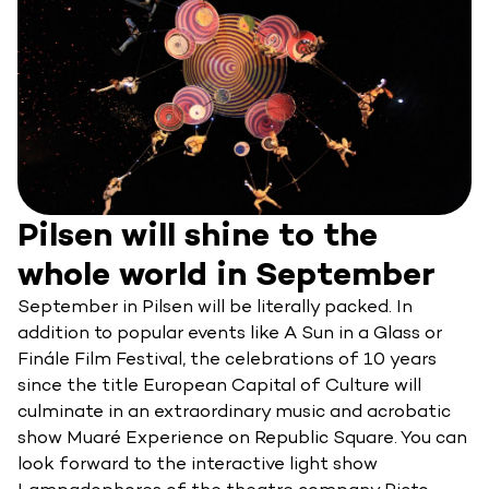
Pilsen will shine to the
whole world in September
September in Pilsen will be literally packed. In
addition to popular events like A Sun in a Glass or
Finále Film Festival, the celebrations of 10 years
since the title European Capital of Culture will
culminate in an extraordinary music and acrobatic
show Muaré Experience on Republic Square. You can
look forward to the interactive light show