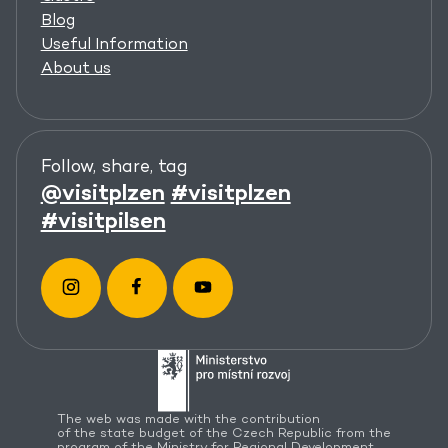
Blog
Useful Information
About us
Follow, share, tag
@visitplzen
#visitplzen
#visitpilsen
The web was made with the contribution
of the state budget of the Czech Republic from the
program of the Ministry for Regional Development.