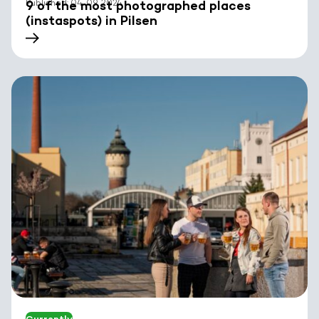
Published: 04. 09. 2024
9 of the most photographed places
(instaspots) in Pilsen
Currently