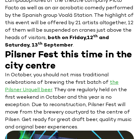
Lampadophores of the theatre company Picto
Facto as well as an air acrobatic comedy performed
by the Spanish group Voalá Station. The highlight of
this event will be offered by 21 artists altogether, 12
of them will be suspended on cranes just above the
th
heads of visitors,
both on Friday,12
and
th
Saturday, 13
September
.
Pilsner Fest this time in the
city centre
In October, you should not miss traditional
celebrations of brewing the first batch of
the
Pilsner Urquell beer
. They are regularly held on the
first weekend in October and this year is no
exception. Due to reconstruction, Pilsner Fest will
move from the brewery courtyard to the centre of
Pilsen. Get ready for great draft beer, quality music
and original beer experiences.