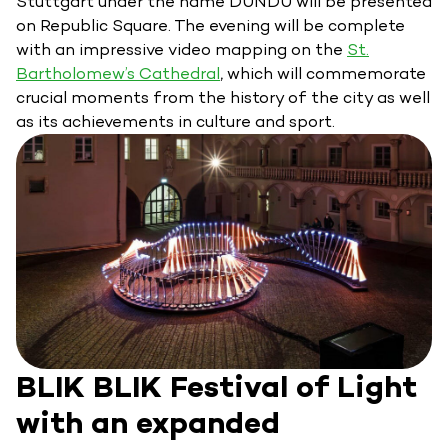
Stuttgart under the name DUNDU will be presented
on Republic Square. The evening will be complete
with an impressive video mapping on the
St.
Bartholomew’s Cathedral
, which will commemorate
crucial moments from the history of the city as well
as its achievements in culture and sport.
BLIK BLIK Festival of Light
with an expanded