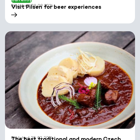
Published: 09. 09. 2024
Visit Pilsen for beer experiences
Published: 28. 02. 2024
The best traditional and modern Czech