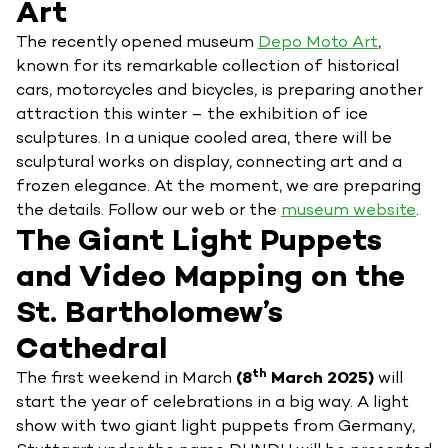
Art
The recently opened museum
Depo Moto Art
,
known for its remarkable collection of historical
cars, motorcycles and bicycles, is preparing another
attraction this winter – the exhibition of ice
sculptures. In a unique cooled area, there will be
sculptural works on display, connecting art and a
frozen elegance. At the moment, we are preparing
the details. Follow our web or the
museum website
.
The Giant Light Puppets
and Video Mapping on the
St. Bartholomew’s
Cathedral
th
The first weekend in March
(8
March 2025)
will
start the year of celebrations in a big way. A light
show with two giant light puppets from Germany,