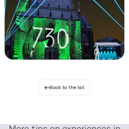
Back to the list
More tips on experiences in