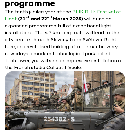
programme
The tenth jubilee year of the
BLIK BLIK Festival of
st
nd
Light
(21
and 22
March 2025)
will bring an
expanded programme full of exceptional light
installations. The 4.7 km long route will lead to the
city centre through Slovany from Světovar. Right
here, in a revitalised building of a former brewery,
nowadays a modern technological park called
TechTower, you will see an impressive installation of
the French studio Collectif Scale.