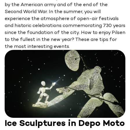
by the American army and of the end of the
Second World War. In the summer, you will
experience the atmosphere of open-air festivals
and historic celebrations commemorating 730 years
since the foundation of the city. How to enjoy Pilsen
to the fullest in the new year? These are tips for
the most interesting events.
Ice Sculptures in Depo Moto