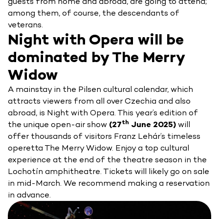
guests from home and abroad, are going to attend;
among them, of course, the descendants of
veterans.
Night with Opera will be
dominated by The Merry
Widow
A mainstay in the Pilsen cultural calendar, which
attracts viewers from all over Czechia and also
abroad, is Night with Opera. This year’s edition of
th
the unique open-air show
(27
June 2025)
will
offer thousands of visitors Franz Lehár’s timeless
operetta The Merry Widow. Enjoy a top cultural
experience at the end of the theatre season in the
Lochotín amphitheatre. Tickets will likely go on sale
in mid-March. We recommend making a reservation
in advance.