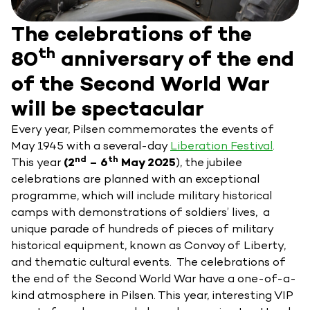
The celebrations of the
th
80
anniversary of the end
of the Second World War
will be spectacular
Every year, Pilsen commemorates the events of
May 1945 with a several-day
Liberation Festival
.
nd
th
This year
(2
– 6
May 2025
), the jubilee
celebrations are planned with an exceptional
programme, which will include military historical
camps with demonstrations of soldiers’ lives, a
unique parade of hundreds of pieces of military
historical equipment, known as Convoy of Liberty,
and thematic cultural events. The celebrations of
the end of the Second World War have a one-of-a-
kind atmosphere in Pilsen. This year, interesting VIP