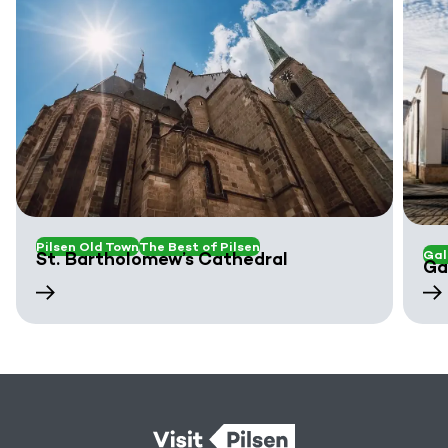
Pilsen Old Town
The Best of Pilsen
Gal
St. Bartholomew’s Cathedral
Ga