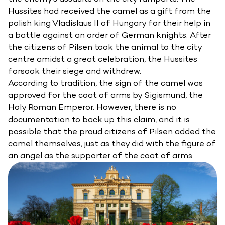
Hussites had received the camel as a gift from the
polish king Vladislaus II of Hungary for their help in
a battle against an order of German knights. After
the citizens of Pilsen took the animal to the city
centre amidst a great celebration, the Hussites
forsook their siege and withdrew.
According to tradition, the sign of the camel was
approved for the coat of arms by Sigismund, the
Holy Roman Emperor. However, there is no
documentation to back up this claim, and it is
possible that the proud citizens of Pilsen added the
camel themselves, just as they did with the figure of
an angel as the supporter of the coat of arms.