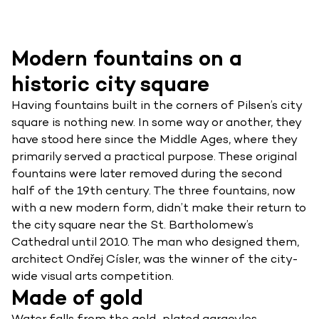
Modern fountains on a
historic city square
Having fountains built in the corners of Pilsen’s city
square is nothing new. In some way or another, they
have stood here since the Middle Ages, where they
primarily served a practical purpose. These original
fountains were later removed during the second
half of the 19th century. The three fountains, now
with a new modern form, didn’t make their return to
the city square near the St. Bartholomew’s
Cathedral until 2010. The man who designed them,
architect Ondřej Císler, was the winner of the city-
wide visual arts competition.
Made of gold
Water falls from the gold-plated gargoyles,