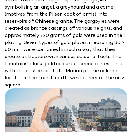
symbolising an angel, a greyhound and a camel
(motives from the Pilsen coat of arms), into
reservoirs of Chinese granite. The gargoyles were
created as bronze castings of various heights, and
approximately 720 grams of gold were used in their
plating. Seven types of gold plates, measuring 80 ×
80 mm, were combined in such a way that they
create a structure with various colour effects. The
fountains’ black-gold colour sequence corresponds
with the aesthetic of the Marian plague column
located in the fourth north-west corner of the city
square.