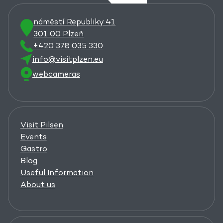
náměstí Republiky 41
301 00 Plzeň
+420 378 035 330
info@visitplzen.eu
webcameras
Visit Pilsen
Events
Gastro
Blog
Useful Information
About us