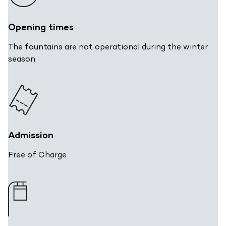
Opening times
The fountains are not operational during the winter
season.
Admission
Free of Charge