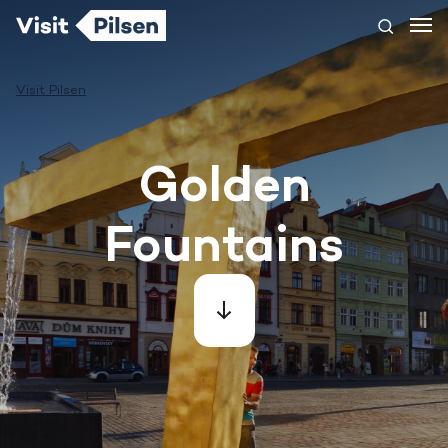
Visit Pilsen
Golden
Fountains