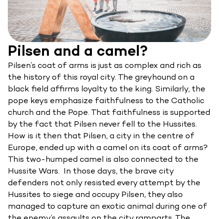
Pilsen and a camel?
Pilsen’s coat of arms is just as complex and rich as
the history of this royal city. The greyhound on a
black field affirms loyalty to the king. Similarly, the
pope keys emphasize faithfulness to the Catholic
church and the Pope. That faithfulness is supported
by the fact that Pilsen never fell to the Hussites.
How is it then that Pilsen, a city in the centre of
Europe, ended up with a camel on its coat of arms?
This two-humped camel is also connected to the
Hussite Wars. In those days, the brave city
defenders not only resisted every attempt by the
Hussites to siege and occupy Pilsen, they also
managed to capture an exotic animal during one of
the enemy’s assaults on the city ramparts. The