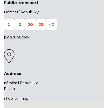
Public transport
Náměstí Republiky
1
2
20
33
40
plan a journey
Address
náměstí Republiky
Pilsen
show on map