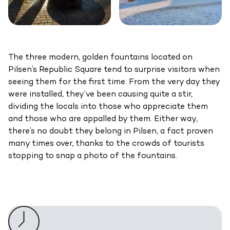
The three modern, golden fountains located on
Pilsen’s Republic Square tend to surprise visitors when
seeing them for the first time. From the very day they
were installed, they’ve been causing quite a stir,
dividing the locals into those who appreciate them
and those who are appalled by them. Either way,
there’s no doubt they belong in Pilsen, a fact proven
many times over, thanks to the crowds of tourists
stopping to snap a photo of the fountains.