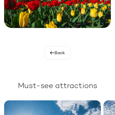
Back
Must-see attractions