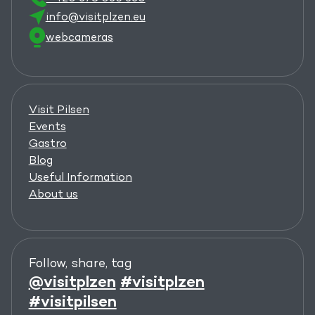
info@visitplzen.eu
webcameras
Visit Pilsen
Events
Gastro
Blog
Useful Information
About us
Follow, share, tag
@visitplzen
#visitplzen
#visitpilsen