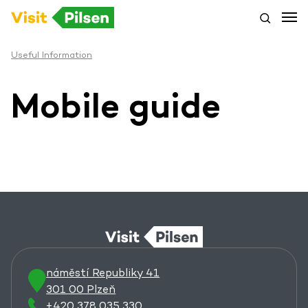
Useful Information
Mobile guide
náměstí Republiky 41
301 00 Plzeň
+420 378 035 330