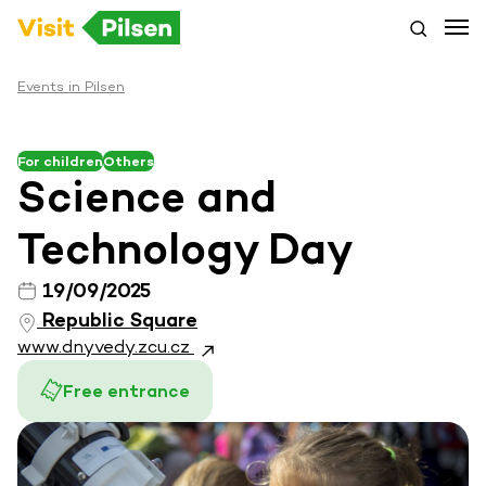
Events in Pilsen
For children
Others
Science and
Technology Day
19/09/2025
Republic Square
www.dnyvedy.zcu.cz
Free entrance