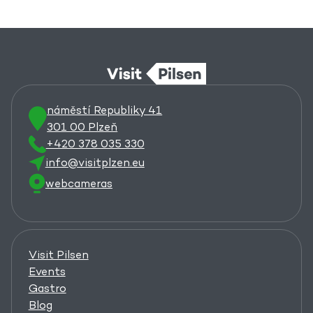
náměstí Republiky 41
301 00 Plzeň
+420 378 035 330
info@visitplzen.eu
webcameras
Visit Pilsen
Events
Gastro
Blog