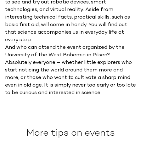
to see and try out robotic devices, smart
technologies, and virtual reality. Aside from
interesting technical facts, practical skills, such as
basic first aid, will come in handy. You will find out
that science accompanies us in everyday life at
every step.
And who can attend the event organized by the
University of the West Bohemia in Pilsen?
Absolutely everyone – whether little explorers who
start noticing the world around them more and
more, or those who want to cultivate a sharp mind
even in old age. It is simply never too early or too late
to be curious and interested in science.
More tips on events