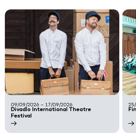
09/09/2026 – 17/09/2026
25
Divadlo International Theatre
Fi
Festival