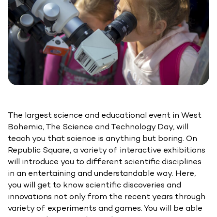
The largest science and educational event in West
Bohemia, The Science and Technology Day, will
teach you that science is anything but boring. On
Republic Square, a variety of interactive exhibitions
will introduce you to different scientific disciplines
in an entertaining and understandable way. Here,
you will get to know scientific discoveries and
innovations not only from the recent years through
variety of experiments and games. You will be able