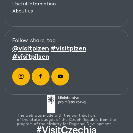
Useful Information
About us
Follow, share, tag
@visitplzen
#visitplzen
#visitpilsen
The web was made with the contribution
of the state budget of the Czech Republic from the
program of the Ministry for Regional Development.