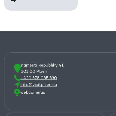
náměstí Republiky 41
301 00 Plzeň
+420 378 035 330
info@visitplzen.eu
webcameras