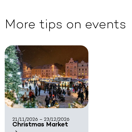
More tips on events
21/11/2026 – 23/12/2026
Christmas Market