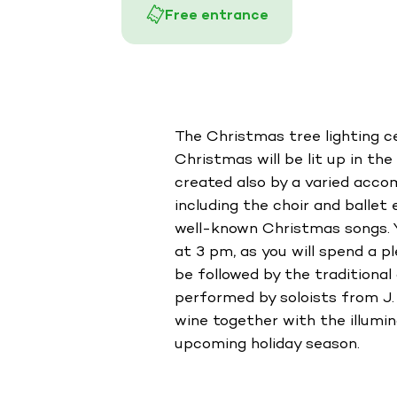
Free entrance
The Christmas tree lighting c
Christmas will be lit up in th
created also by a varied acco
including the choir and ballet
well-known Christmas songs. Y
at 3 pm, as you will spend a p
be followed by the tradition
performed by soloists from J.
wine together with the illumin
upcoming holiday season.