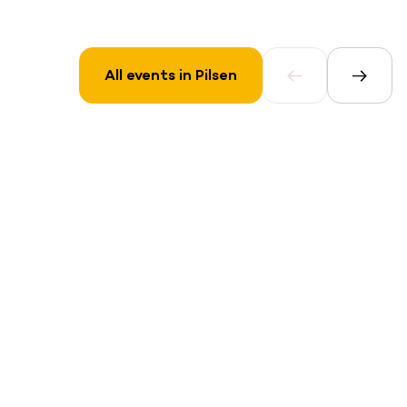
All events in Pilsen