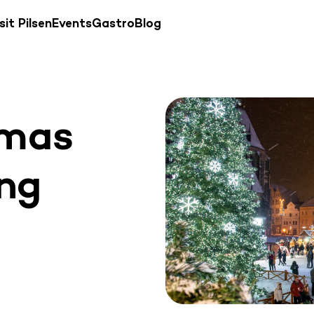
sit Pilsen
Events
Gastro
Blog
tmas
ing