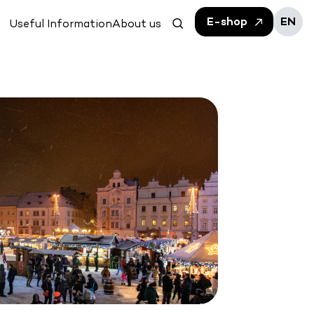
E-shop
EN
Useful Information
About us