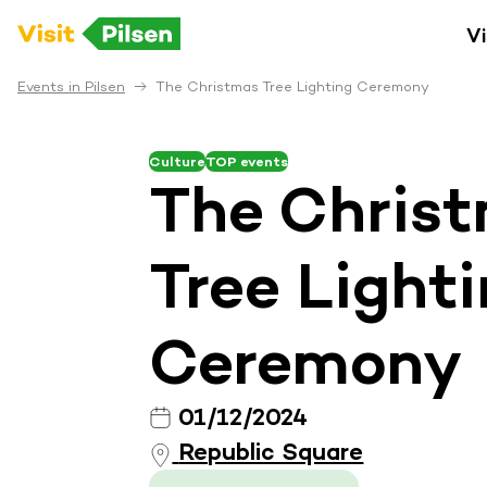
Vi
Events in Pilsen
The Christmas Tree Lighting Ceremony
Culture
TOP events
The Chris
Tree Light
Ceremony
01/12/2024
Republic Square