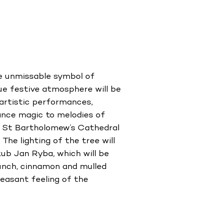
he unmissable symbol of
rue festive atmosphere will be
artistic performances,
dance magic to melodies of
e St Bartholomew’s Cathedral
The lighting of the tree will
ub Jan Ryba, which will be
punch, cinnamon and mulled
leasant feeling of the