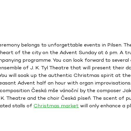
eremony belongs to unforgettable events in Pilsen. T
e heart of the city on the Advent Sunday at 6 pm. A t
mpanying programme. You can look forward to several 
 ensemble of J. K. Tyl Theatre that will present their 
ou will soak up the authentic Christmas spirit at th
leasant Advent half an hour with organ improvisations. 
al composition Česká mše vánoční by the composer Jak
 K. Theatre and the choir Česká píseň. The scent of 
ated stalls of
Christmas market
will only enhance a p