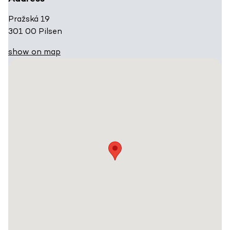
Pražská 19
301 00 Pilsen
show on map