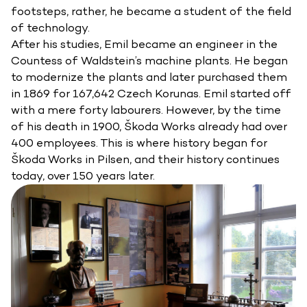
footsteps, rather, he became a student of the field
of technology.
After his studies, Emil became an engineer in the
Countess of Waldstein’s machine plants. He began
to modernize the plants and later purchased them
in 1869 for 167,642 Czech Korunas. Emil started off
with a mere forty labourers. However, by the time
of his death in 1900, Škoda Works already had over
400 employees. This is where history began for
Škoda Works in Pilsen, and their history continues
today, over 150 years later.