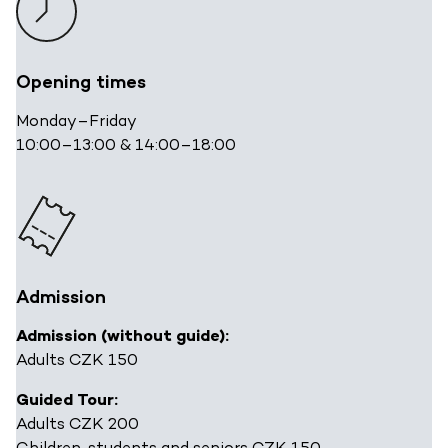
Opening times
Monday
–
Friday
10:00
–13:00 & 14:00–
18:00
Admission
Admission (without guide):
Adults CZK 150
Guided Tour:
Adults CZK 200
Children, students and seniors CZK 150