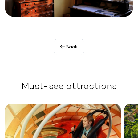
Back
Must-see attractions