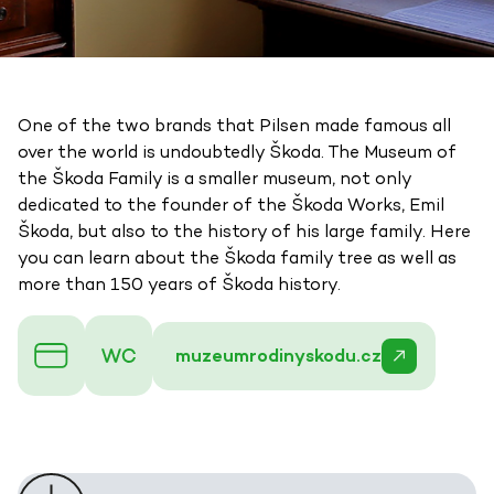
One of the two brands that Pilsen made famous all
over the world is undoubtedly Škoda. The Museum of
the Škoda Family is a smaller museum, not only
dedicated to the founder of the Škoda Works, Emil
Škoda, but also to the history of his large family. Here
you can learn about the Škoda family tree as well as
more than 150 years of Škoda history.
muzeumrodinyskodu.cz