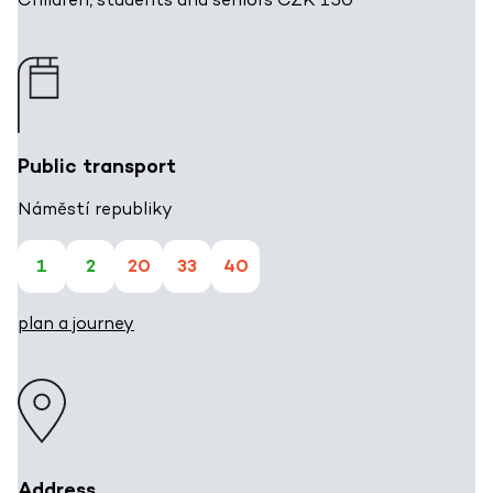
Public transport
Náměstí republiky
1
2
20
33
40
plan a journey
Address