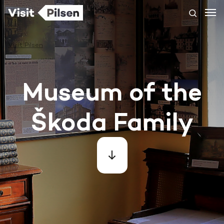
Visit Pilsen
Museum of the
Škoda Family