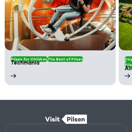
Pilsen for Children
The Best of Pilsen
Day
Techmania
Pil
Ai