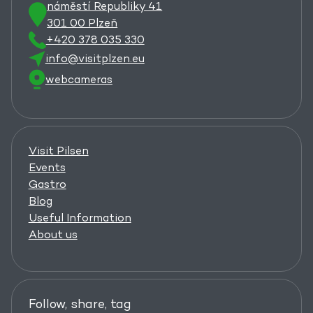
náměstí Republiky 41
301 00 Plzeň
+420 378 035 330
info@visitplzen.eu
webcameras
Visit Pilsen
Events
Gastro
Blog
Useful Information
About us
Follow, share, tag