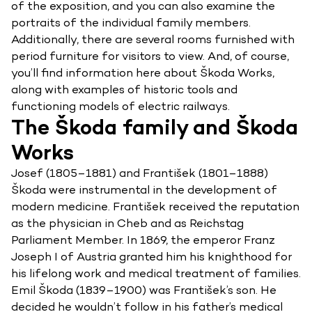
of the exposition, and you can also examine the
portraits of the individual family members.
Additionally, there are several rooms furnished with
period furniture for visitors to view. And, of course,
you’ll find information here about Škoda Works,
along with examples of historic tools and
functioning models of electric railways.
The Škoda family and Škoda
Works
Josef (1805–1881) and František (1801–1888)
Škoda were instrumental in the development of
modern medicine. František received the reputation
as the physician in Cheb and as Reichstag
Parliament Member. In 1869, the emperor Franz
Joseph I of Austria granted him his knighthood for
his lifelong work and medical treatment of families.
Emil Škoda (1839–1900) was František’s son. He
decided he wouldn’t follow in his father’s medical