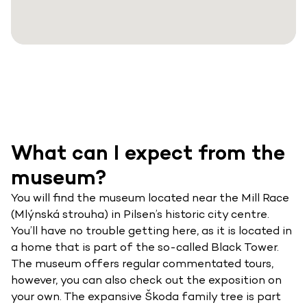
What can I expect from the
museum?
You will find the museum located near the Mill Race
(Mlýnská strouha) in Pilsen’s historic city centre.
You’ll have no trouble getting here, as it is located in
a home that is part of the so-called Black Tower.
The museum offers regular commentated tours,
however, you can also check out the exposition on
your own. The expansive Škoda family tree is part