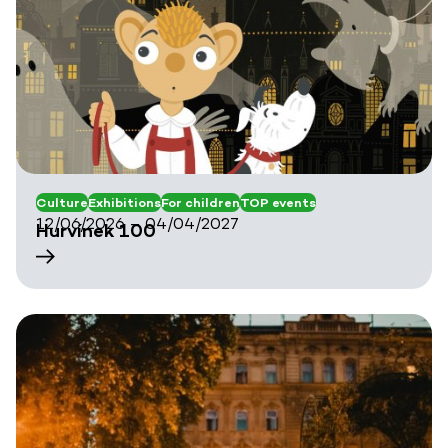
Culture
Exhibitions
For children
TOP events
12/06/2026 – 04/04/2027
Hurvínek 100