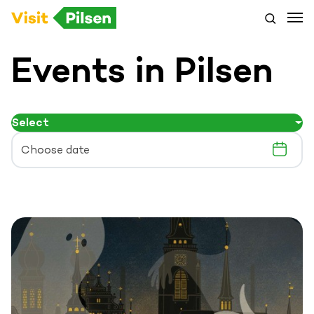
Events in Pilsen
Select