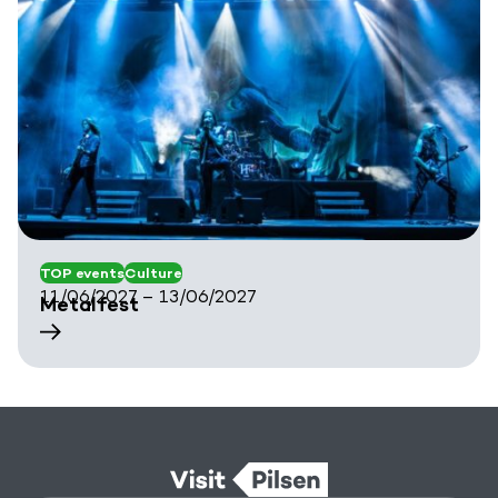
TOP events
Culture
11/06/2027 – 13/06/2027
Metalfest