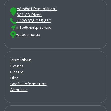
náměstí Republiky 41
301 00 Plzeň
+420 378 035 330
info@visitplzen.eu
webcameras
Visit Pilsen
Events
Gastro
Blog
Useful Information
About us