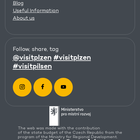
Blog
Useful Information
About us
Follow, share, tag
@visitplzen
#visitplzen
#visitpilsen
The web was made with the contribution
of the state budget of the Czech Republic from the
program of the Ministry for Regional Development.