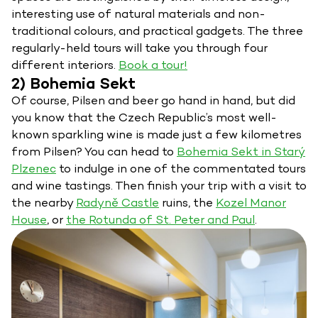
interesting use of natural materials and non-
traditional colours, and practical gadgets. The three
regularly-held tours will take you through four
different interiors.
Book a tour!
2) Bohemia Sekt
Of course, Pilsen and beer go hand in hand, but did
you know that the Czech Republic’s most well-
known sparkling wine is made just a few kilometres
from Pilsen? You can head to
Bohemia Sekt in Starý
Plzenec
to indulge in one of the commentated tours
and wine tastings. Then finish your trip with a visit to
the nearby
Radyně Castle
ruins, the
Kozel Manor
House
, or
the Rotunda of St. Peter and Paul
.