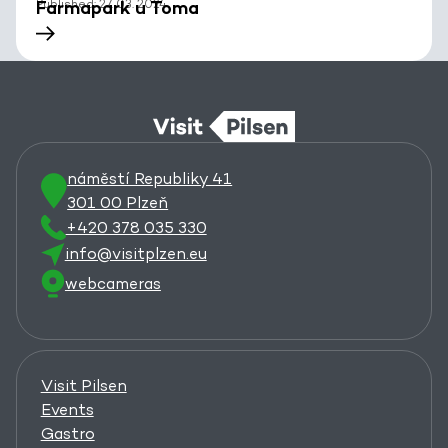
Published: 27. 03. 2024
Farmapark u Toma
náměstí Republiky 41
301 00 Plzeň
+420 378 035 330
info@visitplzen.eu
webcameras
Visit Pilsen
Events
Gastro