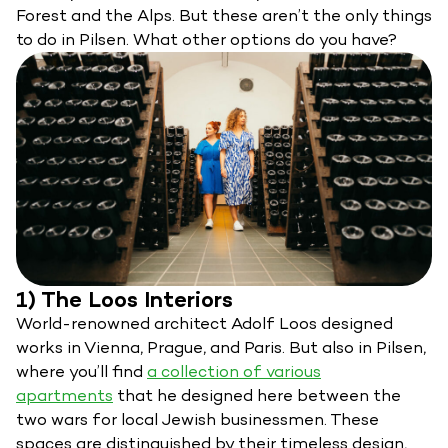
Forest and the Alps. But these aren’t the only things
to do in Pilsen. What other options do you have?
1) The Loos Interiors
World-renowned architect Adolf Loos designed
works in Vienna, Prague, and Paris. But also in Pilsen,
where you’ll find
a collection of various
apartments
that he designed here between the
two wars for local Jewish businessmen. These
spaces are distinguished by their timeless design,