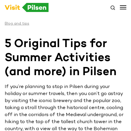
Blog and tips
5 Original Tips for
Summer Activities
(and more) in Pilsen
If you’re planning to stop in Pilsen during your
holiday or summer travels, then you can’t go astray
by visiting the iconic brewery and the popular zoo,
taking a stroll through the historical centre, cooling
off in the corridors of the Medieval underground, or
hiking to the top of the tallest church tower in the
country, with a view all the way to the Bohemian