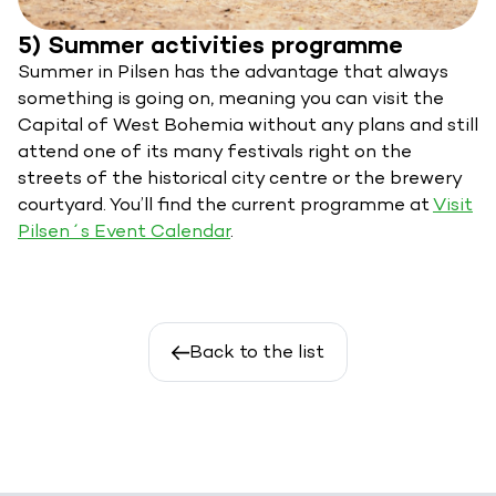
5) Summer activities programme
Summer in Pilsen has the advantage that always
something is going on, meaning you can visit the
Capital of West Bohemia without any plans and still
attend one of its many festivals right on the
streets of the historical city centre or the brewery
courtyard. You’ll find the current programme at
Visit
Pilsen´s Event Calendar
.
Back to the list