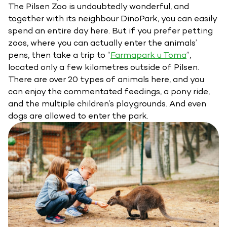
The Pilsen Zoo is undoubtedly wonderful, and
together with its neighbour DinoPark, you can easily
spend an entire day here. But if you prefer petting
zoos, where you can actually enter the animals’
pens, then take a trip to “
Farmapark u Toma
”,
located only a few kilometres outside of Pilsen.
There are over 20 types of animals here, and you
can enjoy the commentated feedings, a pony ride,
and the multiple children’s playgrounds. And even
dogs are allowed to enter the park.