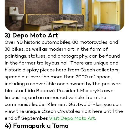
3) Depo Moto Art
Over 40 historic automobiles, 80 motorcycles, and
30 bikes, as well as modern art in the form of
paintings, statues, and photography, can be found
in the former trolleybus hall. There are unique and
historic display pieces here from Czech collectors,
2
spread out over the more than 2000 m
space,
including a convertible once owned by the pre-war
film star Lída Baarová, President Masaryk’s own
limousine, and an armoured vehicle from the
communist leader Klement Gottwald. Plus, you can
view the unique Czech Crystal exhibit here until the
end of September.
Visit Depo Moto Art
.
4) Farmapark u Toma