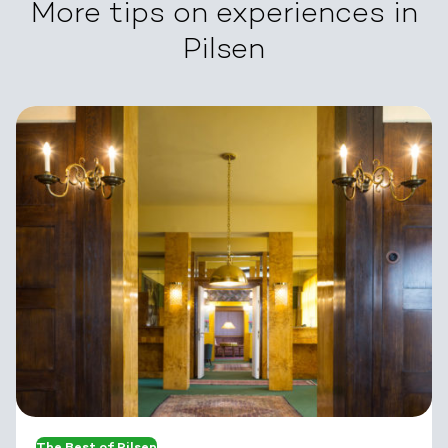
More tips on experiences in
Pilsen
The Best of Pilsen